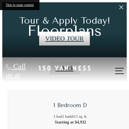
Skip to main content
Tour & Apply Today!
Floorplans
VIDEO TOUR
Call
« Back
us at
1 Bedroom D
1 bed
1 bath
611 sq. ft.
Starting at $4,932