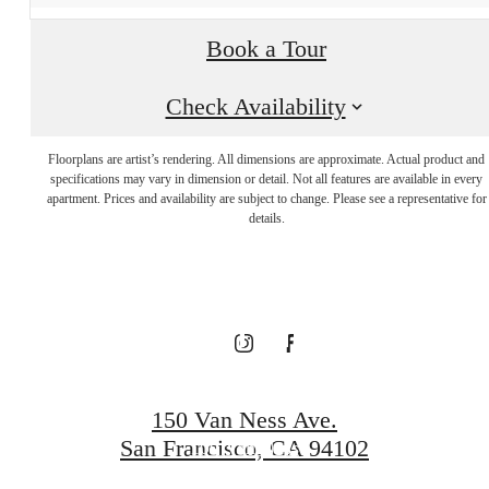
Book a Tour
Visit Additional
Check Availability
Floorplans are artist’s rendering. All dimensions are approximate. Actual product and
Amenities at
specifications may vary in dimension or detail. Not all features are available in every
apartment. Prices and availability are subject to change. Please see a representative for
details.
our Connected
Community
150 Van Ness Ave.
San Francisco, CA 94102
100 Van Ness