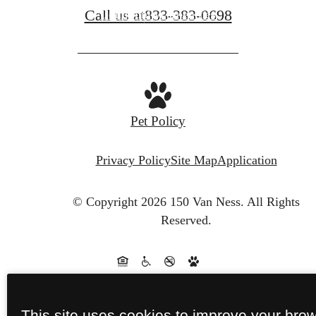
Call us at
833-383-0698
Community Amenities
Pet Policy
Privacy Policy
Site Map
Application
© Copyright 2026 150 Van Ness.
All Rights
Reserved.
This site uses cookies to improve your bro