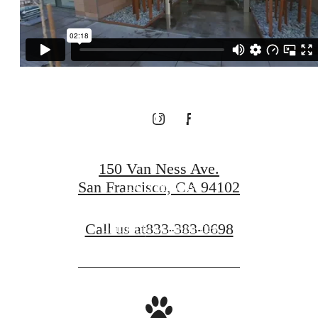
Amenities at
our Connected
Community
150 Van Ness Ave.
San Francisco, CA 94102
100 Van Ness
Call us at
833-383-0698
Community Amenities