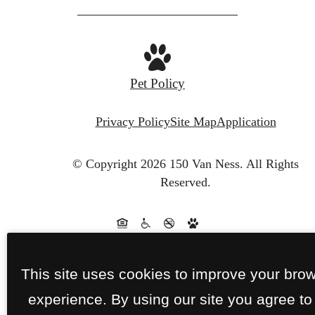
Pet Policy
Privacy Policy
Site Map
Application
© Copyright 2026 150 Van Ness.
All Rights
Reserved.
This site uses cookies to improve your bro
experience. By using our site you agree to