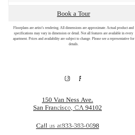
Visit Additional
Book a Tour
Floorplans are artist’s rendering. All dimensions are approximate. Actual product and
Amenities at
specifications may vary in dimension or detail. Not all features are available in every
apartment. Prices and availability are subject to change. Please see a representative for
details.
our Connected
Community
150 Van Ness Ave.
San Francisco, CA 94102
100 Van Ness
Call us at
833-383-0698
Community Amenities