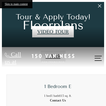
Skip to main content
Tour & Apply Today!
Floorplans
VIDEO TOUR
Call
« Back
us at
1 Bedroom E
1 bed
1 bath
615 sq. ft.
Contact Us