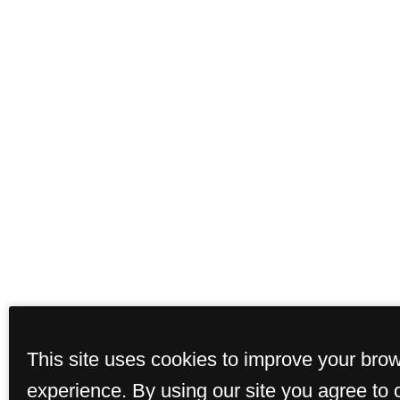
This site uses cookies to improve your bro
experience. By using our site you agree to 