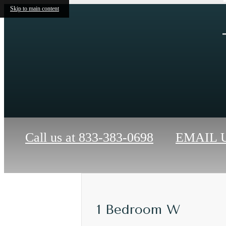
Skip to main content
Call us at
833-383-0698
EMAIL 
1 Bedroom W