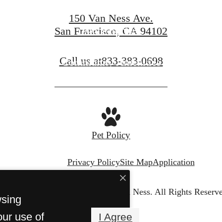
150 Van Ness Ave.
100 Van Ness
San Francisco, CA 94102
Call us at
833-383-0698
Community Amenities
Pet Policy
Privacy Policy
Site Map
Application
© Copyright 2026 150 Van Ness.
All Rights Reserv
wsing
our use of
I Agree