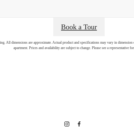
isit Addition
Book a Tour
ring. All dimensions are approximate. Actual product and specifications may vary in dimension or 
apartment. Prices and availability are subject to change. Please see a representative for 
enities at 
ected Comm