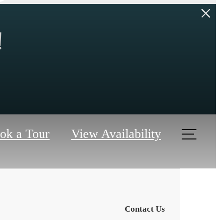
!
ok a Tour
View Availability
Contact Us