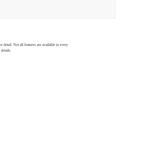
al
detail. Not all features are available in every
details.
our
unity