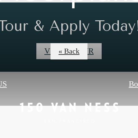
Tour & Apply Today
VIDEO TOUR
« Back
US
Bo