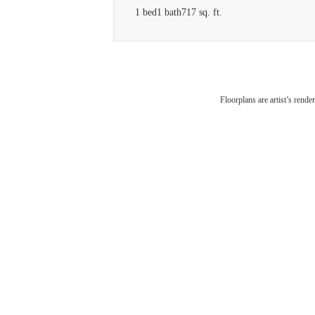
1 bed
1 bath
717 sq. ft.
V
Floorplans are artist’s rende
Am
Conn