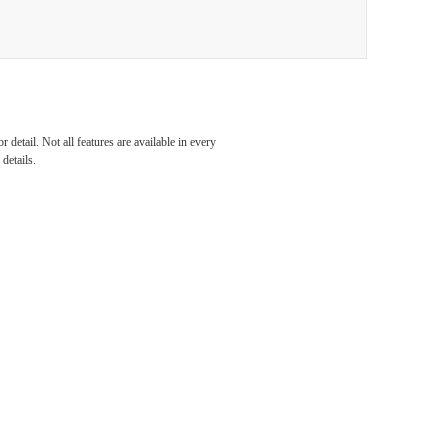
al
detail. Not all features are available in every
details.
our
unity