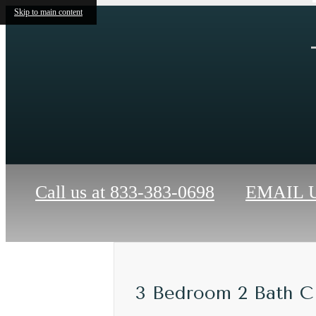
Skip to main content
Call us at
833-383-0698
EMAIL 
3 Bedroom 2 Bath C