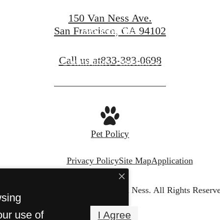
150 Van Ness Ave.
100 Van Ness
San Francisco, CA 94102
Call us at
833-383-0698
Community Amenities
Pet Policy
Privacy Policy
Site Map
Application
© Copyright 2026 150 Van Ness.
All Rights Reserv
wsing
our use of
I Agree