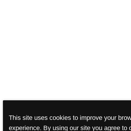
This site uses cookies to improve your bro
experience. By using our site you agree to 