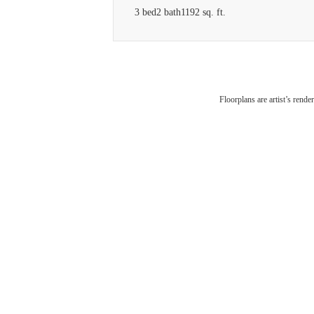
3 bed
2 bath
1192 sq. ft.
V
Floorplans are artist’s rende
Am
Conn