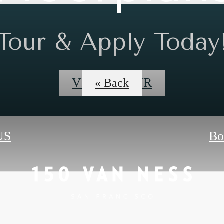
Tour & Apply Today
VIDEO TOUR
« Back
US
Bo