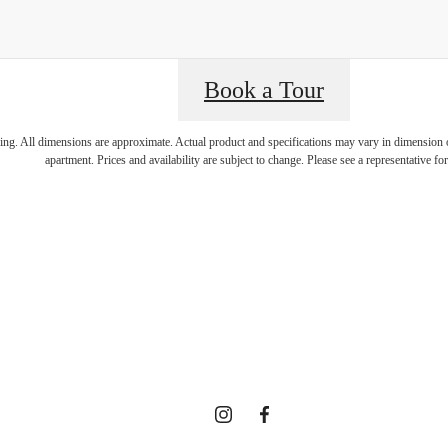
isit Addition
Book a Tour
ring. All dimensions are approximate. Actual product and specifications may vary in dimension or 
apartment. Prices and availability are subject to change. Please see a representative for 
enities at 
ected Comm