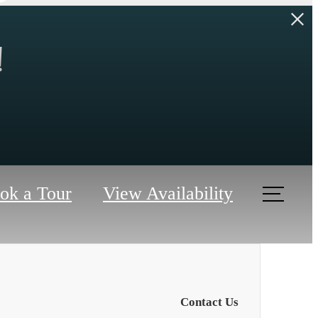
!
ok a Tour
View Availability
Contact Us